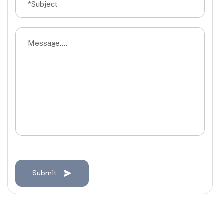
Submit