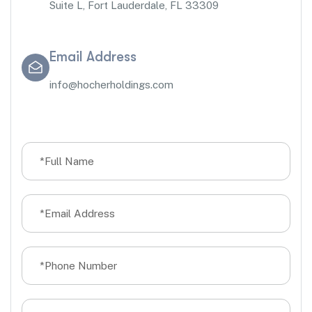
Suite L, Fort Lauderdale, FL 33309
Email Address
info@hocherholdings.com