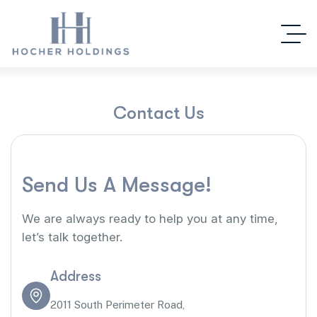
C
o
n
t
a
c
t
U
s
S
e
n
d
U
s
A
M
e
s
s
a
g
e
!
We are always ready to help you at any time,
let’s talk together.
Address
2011 South Perimeter Road,