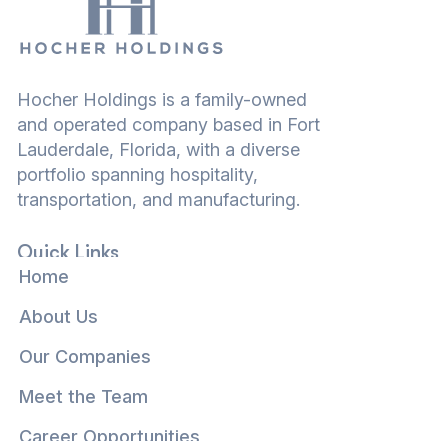
Hocher Holdings is a family-owned
and operated company based in Fort
Lauderdale, Florida, with a diverse
portfolio spanning hospitality,
transportation, and manufacturing.
Quick Links
Home
About Us
Our Companies
Meet the Team
Career Opportunities