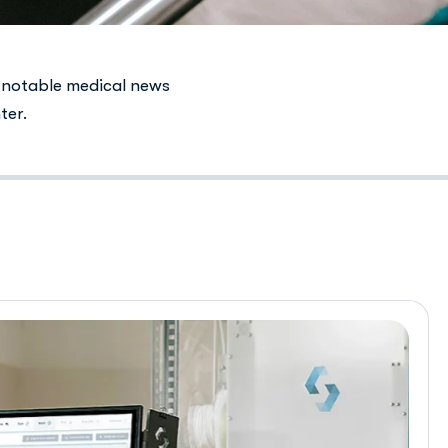
 notable medical news
ter.