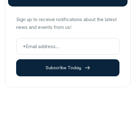
Sign up to receive notifications about the latest
news and events from us!
Subscribe Today