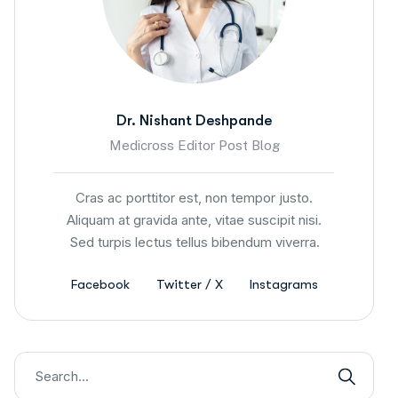
Dr. Nishant Deshpande
Medicross Editor Post Blog
Cras ac porttitor est, non tempor justo.
Aliquam at gravida ante, vitae suscipit nisi.
Sed turpis lectus tellus bibendum viverra.
Facebook
Twitter / X
Instagrams