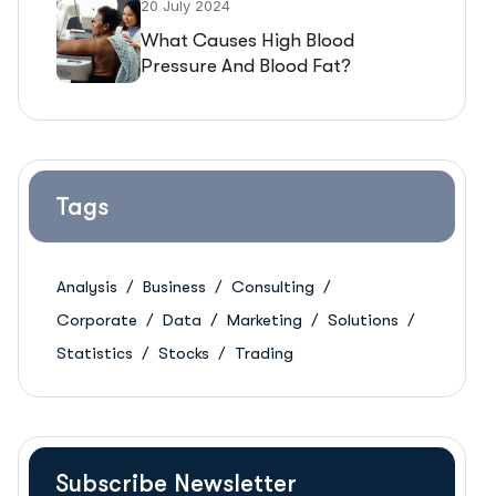
20 July 2024
What Causes High Blood
Pressure And Blood Fat?
Tags
Analysis
Business
Consulting
Corporate
Data
Marketing
Solutions
Statistics
Stocks
Trading
Subscribe Newsletter