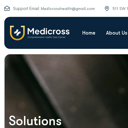
Support Email:
Medicrosshealth@gmail.com
511 SW 
Home
About Us
Solutions