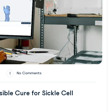
No Comments
ible Cure for Sickle Cell