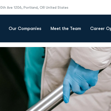
10th Ave 1206, Portland, OR United States
Our Companies
Meet the Team
Career Op