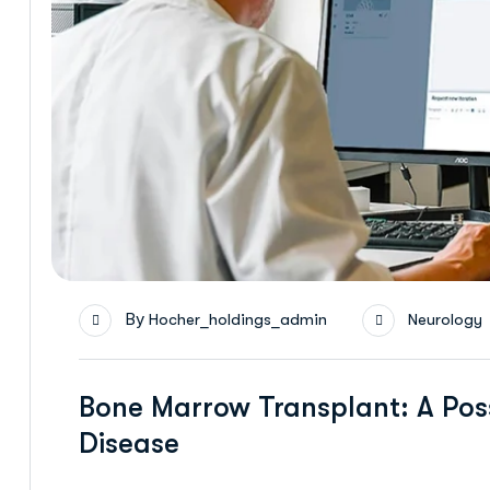
By
Hocher_holdings_admin
Neurology
Bone Marrow Transplant: A Poss
Disease