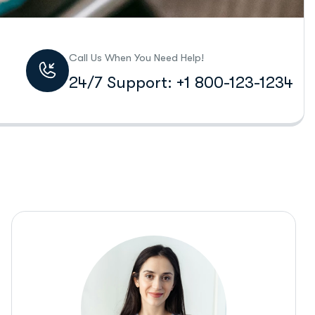
Call Us When You Need Help!
24/7 Support: +1 800-123-1234