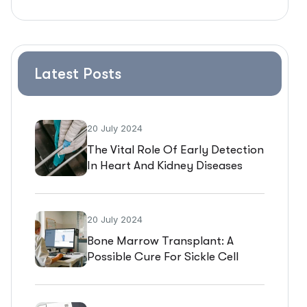
Latest Posts
20 July 2024
The Vital Role Of Early Detection
In Heart And Kidney Diseases
20 July 2024
Bone Marrow Transplant: A
Possible Cure For Sickle Cell
Disease