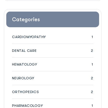
Categories
CARDIOMYOPATHY
1
DENTAL CARE
2
HEMATOLOGY
1
NEUROLOGY
2
ORTHOPEDICS
2
PHARMACOLOGY
1