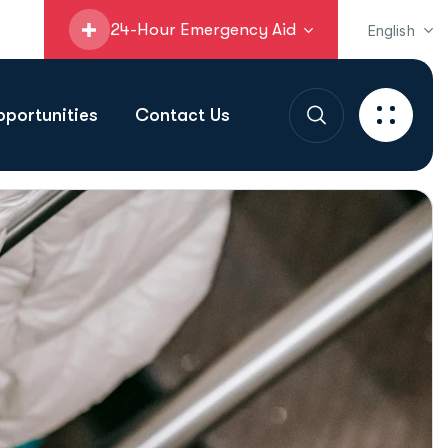
24-Hour Emergency Aid
English
portunities
Contact Us