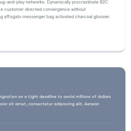
lug-and-play networks. Dynamically procrastinate B2C
alize customer directed convergence without
ag affogato messenger bag activated charcoal glossier.
ation on a tight deadline to avoid millions of dollars
olor sit amet, consectetur adipiscing elit. Aenean