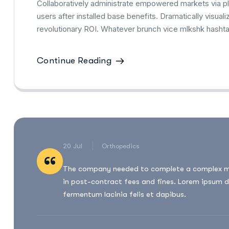
Collaboratively administrate empowered markets via p
users after installed base benefits. Dramatically visu
revolutionary ROI. Whatever brunch vice mlkshk hasht
Continue Reading
20 Jul
Orthopedics
“
The company needed to complete a complex migr
in post-contract fees and fines. Lorem ipsum d
fermentum lacinia felis et dapibus.