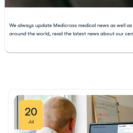
We always update Medicross medical news as well as
around the world, read the latest news about our cen
20
Jul